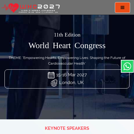
Toggl
navig
11th Edition
World Heart Congress
THEME: "Empowering Hearts, Empowering Lives: Shaping the Future of
Cardiovascular Health"
15-16 Mar 2027
London, UK
KEYNOTE SPEAKERS