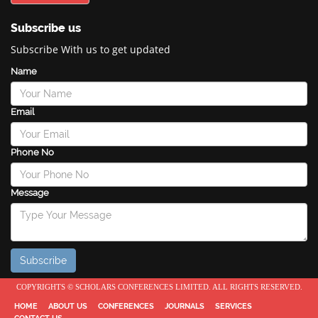
Subscribe us
Subscribe With us to get updated
Name
Email
Phone No
Message
COPYRIGHTS © SCHOLARS CONFERENCES LIMITED. ALL RIGHTS RESERVED.
HOME
ABOUT US
CONFERENCES
JOURNALS
SERVICES