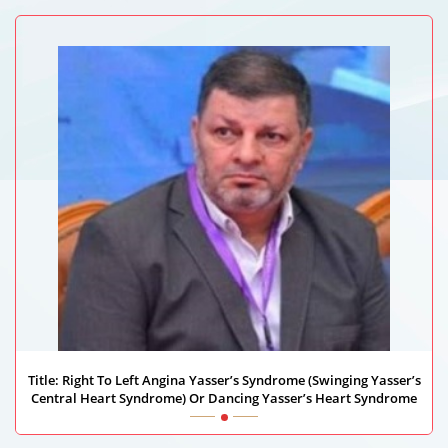
Medanta Hospital
Title: Right To Left Angina Yasser’s Syndrome (Swinging Yasser’s
Central Heart Syndrome) Or Dancing Yasser’s Heart Syndrome
Yasser Mohammed Hassanain Elsayed