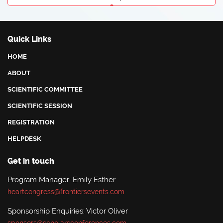
Angeliki Eleftheriou
Athens Medical Center, Greece
Quick Links
HOME
ABOUT
SCIENTIFIC COMMITTEE
SCIENTIFIC SESSION
REGISTRATION
HELPDESK
Get in touch
Program Manager: Emily Esther
heartcongress@frontiersevents.com
Sponsorship Enquiries: Victor Oliver