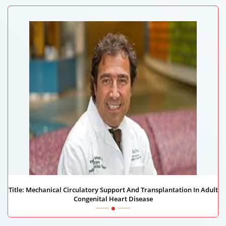
Title: Mechanical Circulatory Support And Transplantation In Adult
Congenital Heart Disease
Massimo Griselli