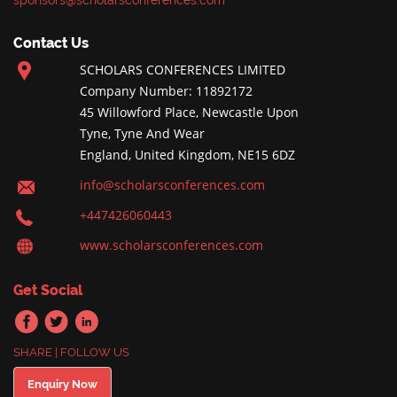
sponsors@scholarsconferences.com
Contact Us
SCHOLARS CONFERENCES LIMITED
Company Number: 11892172
45 Willowford Place, Newcastle Upon
Tyne, Tyne And Wear
England, United Kingdom, NE15 6DZ
info@scholarsconferences.com
+447426060443
www.scholarsconferences.com
Get Social
SHARE | FOLLOW US
Enquiry Now