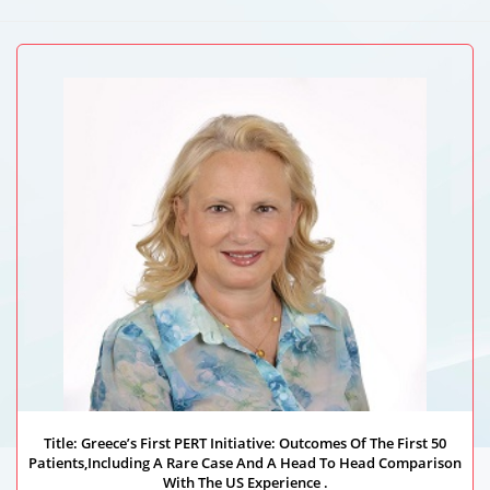
Autonomous University Of Guadalajara, Germany
Title: Greece’s First PERT Initiative: Outcomes Of The First 50
Patients,Including A Rare Case And A Head To Head Comparison
With The US Experience .