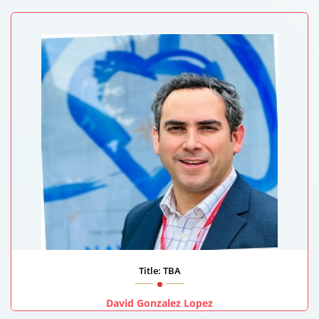
Health Affairs - Egyptian Ministry Of Health , Egypt
Title: TBA
David Gonzalez Lopez