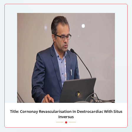
Riskhospitalet University Hospital, Norway
Title: Cornonay Revascularisation In Dextrocardiac With Situs
Inversus
Dhanesh Bhardwaj