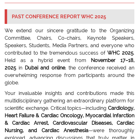
PAST CONFERENCE REPORT WHC 2025
We extend our sincere gratitude to the Organizing
Committee, Chairs, Co-chairs, Keynote Speakers,
Speakers, Students, Media Partners, and everyone who
contributed to the tremendous success of
WHC 2025
.
Held as a hybrid event from
November 17–18,
2025
in
Dubai and online
, the conference received an
overwhelming response from participants around the
globe.
Your invaluable insights and contributions made this
multidisciplinary gathering an extraordinary platform for
scientific exchange. Critical topics—including
Cardiology,
Heart Failure & Cardiac Oncology, Myocardial Infarction
& Cardiac Arrest, Cardiovascular Diseases, Cardiac
Nursing, and Cardiac Anesthesia
—were thoroughly
explored, advancing discussions that truly matter in