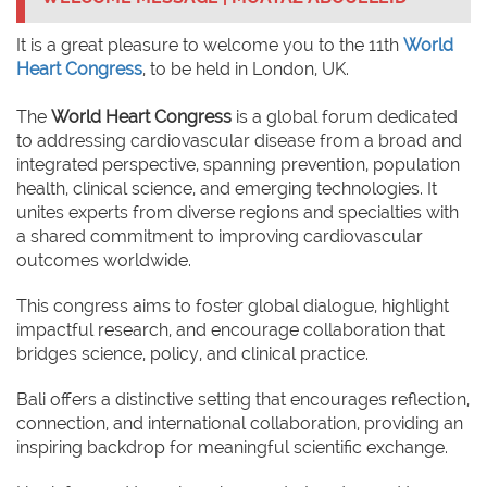
It is a great pleasure to welcome you to the 11th
World
Heart Congress
, to be held in London, UK.
The
World Heart Congress
is a global forum dedicated
to addressing cardiovascular disease from a broad and
integrated perspective, spanning prevention, population
health, clinical science, and emerging technologies. It
unites experts from diverse regions and specialties with
a shared commitment to improving cardiovascular
outcomes worldwide.
This congress aims to foster global dialogue, highlight
impactful research, and encourage collaboration that
bridges science, policy, and clinical practice.
Bali offers a distinctive setting that encourages reflection,
connection, and international collaboration, providing an
inspiring backdrop for meaningful scientific exchange.