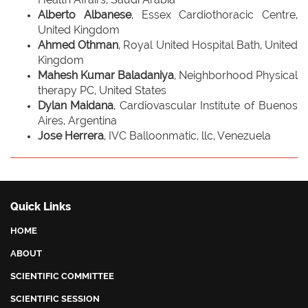
Alberto Albanese
, Essex Cardiothoracic Centre,
United Kingdom
Ahmed Othman
, Royal United Hospital Bath, United
Kingdom
Mahesh Kumar Baladaniya
, Neighborhood Physical
therapy PC, United States
Dylan Maidana
, Cardiovascular Institute of Buenos
Aires, Argentina
Jose Herrera
, IVC Balloonmatic, llc, Venezuela
Quick Links
HOME
ABOUT
SCIENTIFIC COMMITTEE
SCIENTIFIC SESSION