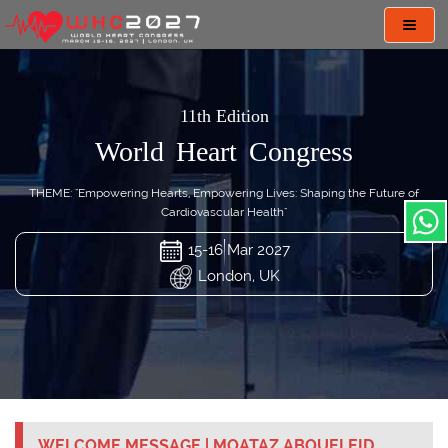
Toggl
navig
11th Edition
World Heart Congress
THEME: "Empowering Hearts, Empowering Lives: Shaping the Future of
Cardiovascular Health"
15-16 Mar 2027
London, UK
WELCOME MESSAGE | MOATAZ ABOUELEID