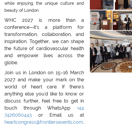
while enjoying the unique culture and
beauty of London.
WHC 2027 is more than a
conference—it’s a platform for
transformation, collaboration, and
inspiration. Together, we can shape
the future of cardiovascular health
and empower lives across the
globe.
Join us in London on 15–16 March
2027 and make your mark on the
world of heart care.
If there's
anything else you'd like to know or
discuss further, feel free to get in
touch through WhatsApp
+44
7426060443
or Email us at
heartcongress@frontiersevents.com
.