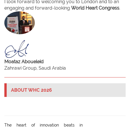
I look forward to welcoming you to London and to an
engaging and forward-looking
World Heart Congress
.
Moataz Aboueleid
Zahrawi Group, Saudi Arabia
ABOUT WHC 2026
The heart of innovation beats in