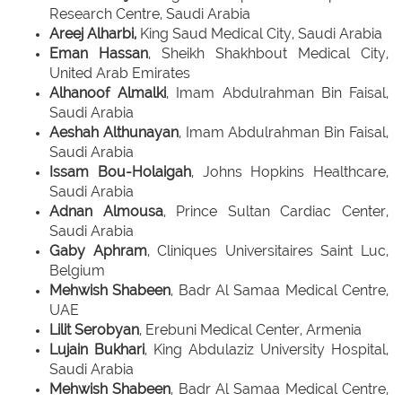
Research Centre, Saudi Arabia
Areej Alharbi,
King Saud Medical City, Saudi Arabia
Eman Hassan
, Sheikh Shakhbout Medical City,
United Arab Emirates
Alhanoof Almalki
, Imam Abdulrahman Bin Faisal,
Saudi Arabia
Aeshah Althunayan
, Imam Abdulrahman Bin Faisal,
Saudi Arabia
Issam Bou-Holaigah
, Johns Hopkins Healthcare,
Saudi Arabia
Adnan Almousa
, Prince Sultan Cardiac Center,
Saudi Arabia
Gaby Aphram
, Cliniques Universitaires Saint Luc,
Belgium
Mehwish Shabeen
, Badr Al Samaa Medical Centre,
UAE
Lilit Serobyan
, Erebuni Medical Center, Armenia
Lujain Bukhari
, King Abdulaziz University Hospital,
Saudi Arabia
Mehwish Shabeen
, Badr Al Samaa Medical Centre,