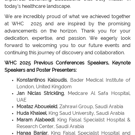
today’s healthcare landscape.
We are incredibly proud of what we achieved together
at WHC 2025 and are inspired by the promising
advancements on the horizon. Thank you for your
dedication, expertise, and passion. We eagerly look
forward to welcoming you to our future events and
continuing this journey of discovery and collaboration.
WHC 2025 Previous Conferences Speakers, Keynote
Speakers and Poster Presenters:
Konstantinos Kaloudis
, Bader Medical Institute of
London, United Kingdom
Jan Niclas Strickling
, Medcare Al Safa Hospital,
UAE
Moataz Aboueleid
, Zahrawi Group, Saudi Arabia
Huda Khalee
l
, King Saud University, Saudi Arabia
Maram Alabeedi
, King Faisal Specialist Hospital &
Research Center, Saudi Arabia
Hanaa Banjar
, King Faisal Specialist Hospital and