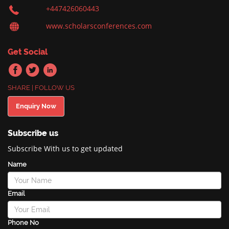
+447426060443
www.scholarsconferences.com
Get Social
SHARE | FOLLOW US
Enquiry Now
Subscribe us
Subscribe With us to get updated
Name
Email
Phone No