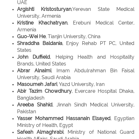
UAE
Argishti Kristosturyan
,Yerevan State Medical
University, Armenia
Kristine Khachatryan
, Erebuni Medical Center,
Armenia
Guo-Wei He
, Tianjin University, China
Shraddha Baldania
, Enjoy Rehab PT PC, United
States
John Duffield
, Helping Health and Hospitality
Brands, United States
Abrar Alnaimi
, Imam Abdulrahman Bin Faisal
University, Saudi Arabia
Masoumeh Jafari
, Yazd University, Iran
Abir Tazim Chowdhury
, Evercare Hospital Dhaka,
Bangladesh
Areeba Shahid
, Jinnah Sindh Medical University,
Pakistan
Yasser Mohammed Hassanain Elsayed
, Egyptian
Ministry of Health, Egypt
Safeah Almaghrabi
, Ministry of National Guard
Health Affairs, Saudi Arabia