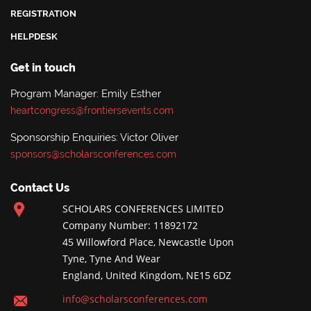
REGISTRATION
HELPDESK
Get in touch
Program Manager: Emily Esther
heartcongress@frontiersevents.com
Sponsorship Enquiries: Victor Oliver
sponsors@scholarsconferences.com
Contact Us
SCHOLARS CONFERENCES LIMITED
Company Number: 11892172
45 Willowford Place, Newcastle Upon
Tyne, Tyne And Wear
England, United Kingdom, NE15 6DZ
info@scholarsconferences.com