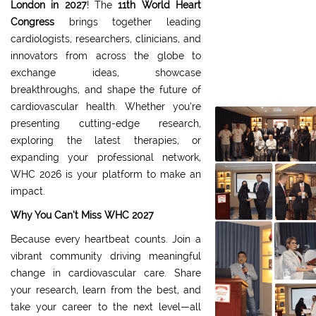
London
in 2027
! The
11th World Heart
Congress
brings together leading
cardiologists, researchers, clinicians, and
innovators from across the globe to
exchange ideas, showcase
breakthroughs, and shape the future of
cardiovascular health. Whether you’re
presenting cutting-edge research,
exploring the latest therapies, or
expanding your professional network,
WHC 2026 is your platform to make an
impact.
Why You Can’t Miss WHC 2027
Because every heartbeat counts. Join a
vibrant community driving meaningful
change in cardiovascular care. Share
your research, learn from the best, and
take your career to the next level—all