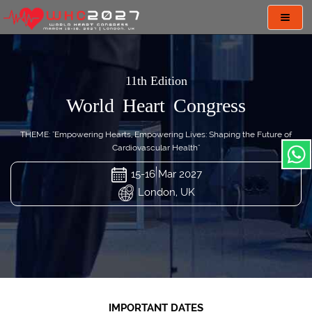
Toggl
navig
11th Edition
World Heart Congress
THEME: "Empowering Hearts, Empowering Lives: Shaping the Future of
Cardiovascular Health"
15-16 Mar 2027
London, UK
IMPORTANT DATES