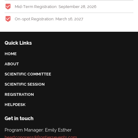
Mid-Term Registration: September 28
, 2026
On-spot Registration: March 16, 2027
Quick Links
HOME
ABOUT
SCIENTIFIC COMMITTEE
SCIENTIFIC SESSION
REGISTRATION
HELPDESK
Get in touch
Program Manager: Emily Esther
heartcongress@frontiersevents.com