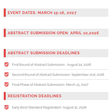
EVENT DATES: MARCH 15-16, 2027
ABSTRACT SUBMISSION OPEN: APRIL 10,2026
ABSTRACT SUBMISSION DEADLINES
First Round of Abstract Submission: August 24, 2026
Second Round of Abstract Submission: September 21st, 2026
Final Phase of Abstract Submission: March 15, 2027
REGISTRATION DEADLINES
Early Bird/Standard Registration: August 31
, 2026