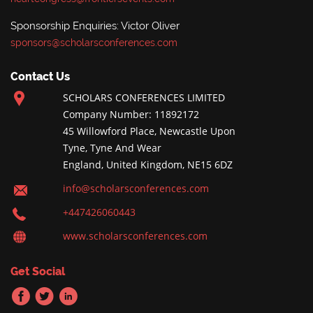
Sponsorship Enquiries: Victor Oliver
sponsors@scholarsconferences.com
Contact Us
SCHOLARS CONFERENCES LIMITED
Company Number: 11892172
45 Willowford Place, Newcastle Upon
Tyne, Tyne And Wear
England, United Kingdom, NE15 6DZ
info@scholarsconferences.com
+447426060443
www.scholarsconferences.com
Get Social