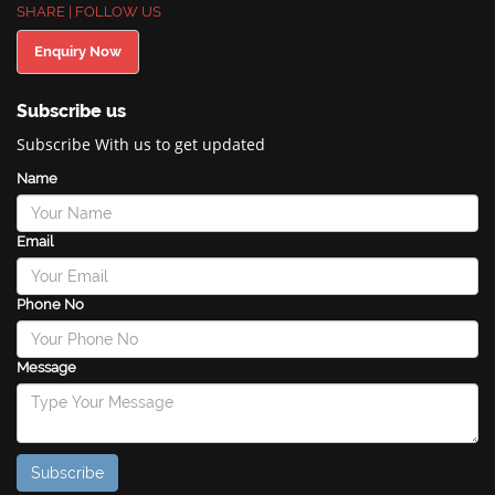
SHARE | FOLLOW US
Enquiry Now
Subscribe us
Subscribe With us to get updated
Name
Email
Phone No
Message