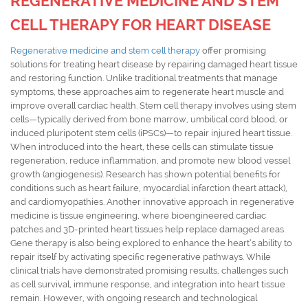
REGENERATIVE MEDICINE AND STEM
CELL THERAPY FOR HEART DISEASE
Regenerative medicine and stem cell therapy
offer promising
solutions for treating heart disease by repairing damaged heart tissue
and restoring function. Unlike traditional treatments that manage
symptoms, these approaches aim to regenerate heart muscle and
improve overall cardiac health. Stem cell therapy involves using stem
cells—typically derived from bone marrow, umbilical cord blood, or
induced pluripotent stem cells (iPSCs)—to repair injured heart tissue.
When introduced into the heart, these cells can stimulate tissue
regeneration, reduce inflammation, and promote new blood vessel
growth (angiogenesis). Research has shown potential benefits for
conditions such as heart failure, myocardial infarction (heart attack),
and cardiomyopathies. Another innovative approach in regenerative
medicine is tissue engineering, where bioengineered cardiac
patches and 3D-printed heart tissues help replace damaged areas.
Gene therapy is also being explored to enhance the heart’s ability to
repair itself by activating specific regenerative pathways. While
clinical trials have demonstrated promising results, challenges such
as cell survival, immune response, and integration into heart tissue
remain. However, with ongoing research and technological