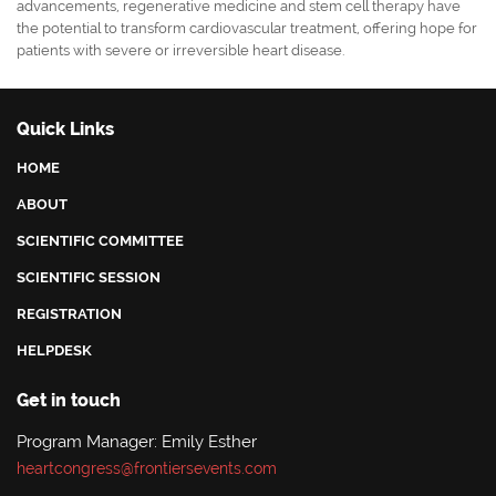
advancements, regenerative medicine and stem cell therapy have
the potential to transform cardiovascular treatment, offering hope for
patients with severe or irreversible heart disease.
Quick Links
HOME
ABOUT
SCIENTIFIC COMMITTEE
SCIENTIFIC SESSION
REGISTRATION
HELPDESK
Get in touch
Program Manager: Emily Esther
heartcongress@frontiersevents.com