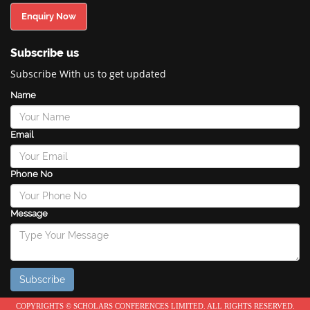
Enquiry Now
Subscribe us
Subscribe With us to get updated
Name
Email
Phone No
Message
COPYRIGHTS © SCHOLARS CONFERENCES LIMITED. ALL RIGHTS RESERVED.