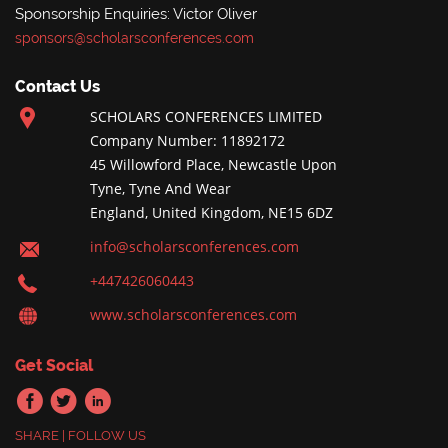
Sponsorship Enquiries: Victor Oliver
sponsors@scholarsconferences.com
Contact Us
SCHOLARS CONFERENCES LIMITED
Company Number: 11892172
45 Willowford Place, Newcastle Upon
Tyne, Tyne And Wear
England, United Kingdom, NE15 6DZ
info@scholarsconferences.com
+447426060443
www.scholarsconferences.com
Get Social
SHARE | FOLLOW US