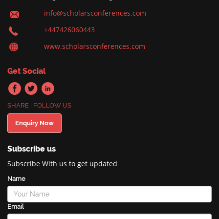
info@scholarsconferences.com
+447426060443
www.scholarsconferences.com
Get Social
SHARE | FOLLOW US
Enquiry Now
Subscribe us
Subscribe With us to get updated
Name
Email