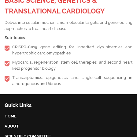
BASIC SCIENCE, GENETICS &
TRANSLATIONAL CARDIOLOGY
Delves into cellular mechanisms, molecular targets, and gene-editing
approaches to treat heart disease.
Sub-topics:
CRISPR-Cas9 gene editing for inherited dyslipidemias and
hypertrophic cardiomyopathies
Myocardial regeneration, stem cell therapies, and second heart
field progenitor biology
Transcriptomics, epigenetics, and single-cell sequencing in
atherogenesis and fibrosis
Quick Links
HOME
ABOUT
SCIENTIFIC COMMITTEE