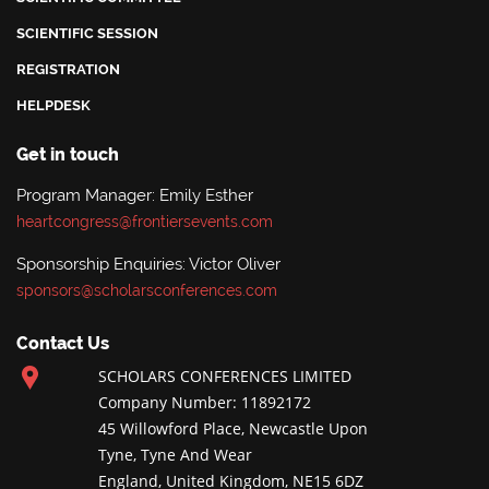
SCIENTIFIC SESSION
REGISTRATION
HELPDESK
Get in touch
Program Manager: Emily Esther
heartcongress@frontiersevents.com
Sponsorship Enquiries: Victor Oliver
sponsors@scholarsconferences.com
Contact Us
SCHOLARS CONFERENCES LIMITED
Company Number: 11892172
45 Willowford Place, Newcastle Upon
Tyne, Tyne And Wear
England, United Kingdom, NE15 6DZ