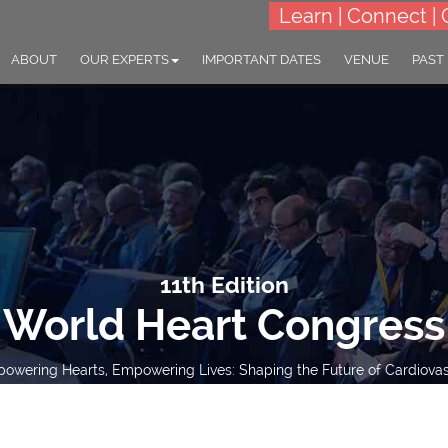
Learn | Connect | 
ABOUT
OUR EXPERTS
IMPORTANT DATES
VENUE
PAST
11th Edition
World Heart Congress
wering Hearts, Empowering Lives: Shaping the Future of Cardiovas
15-16 Mar 2027
London, UK