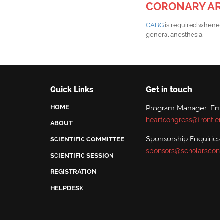
CORONARY AR
CABG
is required whenev
general anesthesia.
Quick Links
Get in touch
HOME
Program Manager: Emi
heartcongress@frontie
ABOUT
Sponsorship Enquiries:
SCIENTIFIC COMMITTEE
sponsors@scholarscon
SCIENTIFIC SESSION
REGISTRATION
HELPDESK