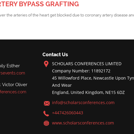
TERY BYPASS GRAFTING
er the arteries of the heart get blocked due to coronary artery disease and
Contact Us
SCHOLARS CONFERENCES LIMITED
ly Esther
Company Number: 11892172
rsevents.com
45 Willowford Place, Newcastle Upon Tyn
 Victor Oliver
And Wear
ferences.com
England, United Kingdom, NE15 6DZ
info@scholarsconferences.com
+447426060443
www.scholarsconferences.com