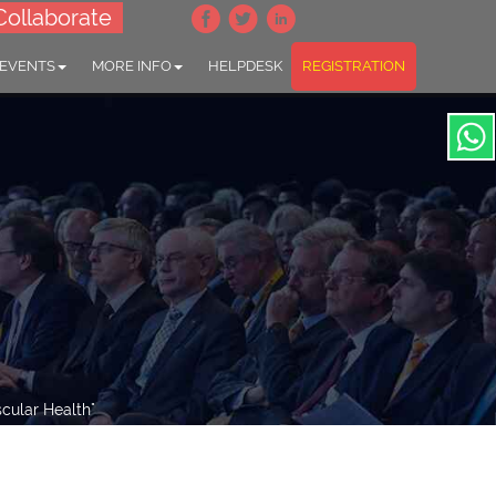
Collaborate
 EVENTS
MORE INFO
HELPDESK
REGISTRATION
cular Health"