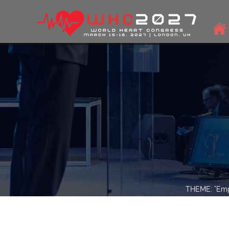
THEME: "Empo