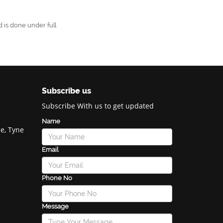
 is done under full
Subscribe us
Subscribe With us to get updated
Name
e, Tyne
Email
Phone No
Message